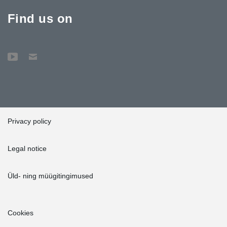
Find us on
Privacy policy
Legal notice
Üld- ning müügitingimused
Cookies