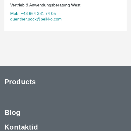
Vertrieb & Anwendungsberatung West
Mob. +43 664 381 74 05
guenther.pock@peikko.com
Products
Blog
Kontaktid