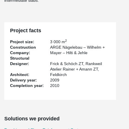
intermediate slabs.
Project facts
2
Project size:
3 000 m
Construction
ARGE Nägelebau – Wilhelm +
Company:
Mayer – Hilti & Jehle
Structural
Designer:
Frick & Schöch ZT, Rankweil
Atelier Rainer + Amann ZT,
Architect:
Feldkirch
Delivery year:
2009
Completion year:
2010
Solutions we provided