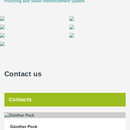
Punching and Shear Reinforcement System
Contact us
Contacts
Günther Pock