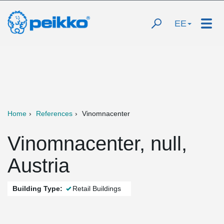
EE
Home
References
Vinomnacenter
Vinomnacenter, null,
Austria
Building Type:
Retail Buildings