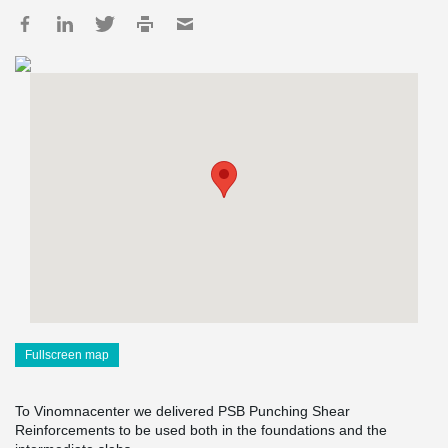
Fullscreen map
To Vinomnacenter we delivered PSB Punching Shear
Reinforcements to be used both in the foundations and the