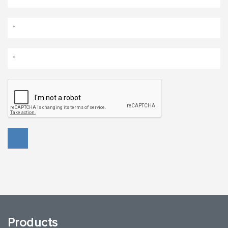
Products