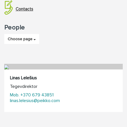
Contacts
People
Choose page
Linas Lelešius
Tegevdirektor
Mob. +370 679 43851
linas.lelesius@peikko.com