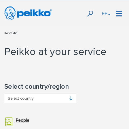
EE
Kontaktid
Peikko at your service
Select country/region
People