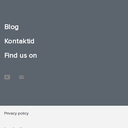
Blog
Kontaktid
Find us on
Privacy policy