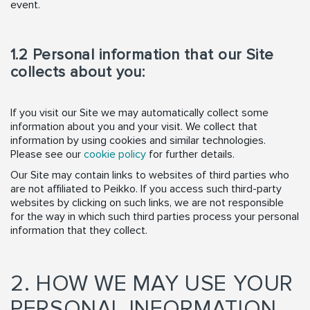
event.
1.2 Personal information that our Site
collects about you:
If you visit our Site we may automatically collect some
information about you and your visit. We collect that
information by using cookies and similar technologies.
Please see our
cookie policy
for further details.
Our Site may contain links to websites of third parties who
are not affiliated to Peikko. If you access such third-party
websites by clicking on such links, we are not responsible
for the way in which such third parties process your personal
information that they collect.
2. HOW WE MAY USE YOUR
PERSONAL INFORMATION