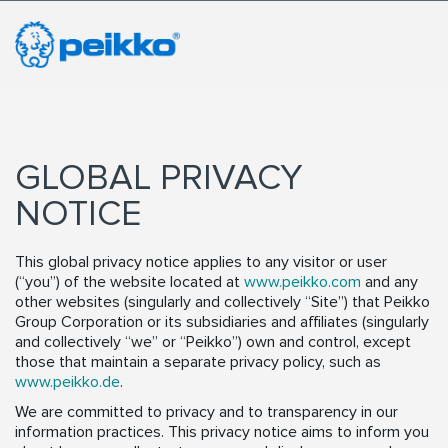
GLOBAL PRIVACY
NOTICE
This global privacy notice applies to any visitor or user
(“you”) of the website located at
www.peikko.com
and any
other websites (singularly and collectively “Site”) that Peikko
Group Corporation or its subsidiaries and affiliates (singularly
and collectively “we” or “Peikko”) own and control, except
those that maintain a separate privacy policy, such as
www.peikko.de
.
We are committed to privacy and to transparency in our
information practices. This privacy notice aims to inform you