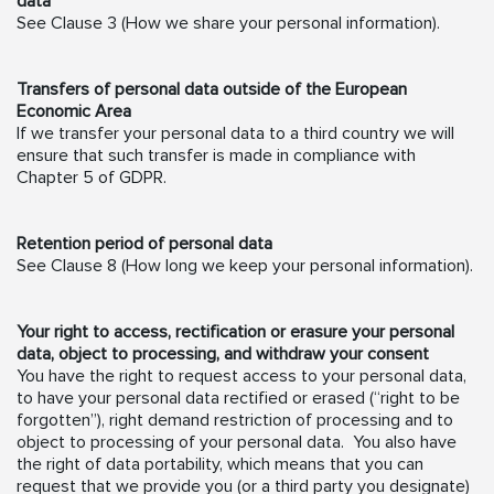
data
See Clause 3 (How we share your personal information).
Transfers of personal data outside of the European
Economic Area
If we transfer your personal data to a third country we will
ensure that such transfer is made in compliance with
Chapter 5 of GDPR.
Retention period of personal data
See Clause 8 (How long we keep your personal information).
Your right to access, rectification or erasure your personal
data, object to processing, and withdraw your consent
You have the right to request access to your personal data,
to have your personal data rectified or erased (“right to be
forgotten”), right demand restriction of processing and to
object to processing of your personal data. You also have
the right of data portability, which means that you can
request that we provide you (or a third party you designate)