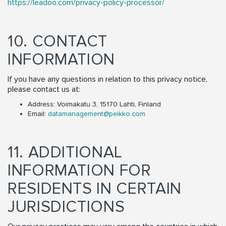
https://leadoo.com/privacy-policy-processor/
10. CONTACT
INFORMATION
If you have any questions in relation to this privacy notice,
please contact us at:
Address: Voimakatu 3, 15170 Lahti, Finland
Email:
datamanagement@peikko.com
11. ADDITIONAL
INFORMATION FOR
RESIDENTS IN CERTAIN
JURISDICTIONS