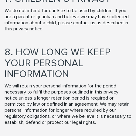
We do not intend for our Site to be used by children. If you
are a parent or guardian and believe we may have collected
information about a child, please contact us as described in
this privacy notice.
8. HOW LONG WE KEEP
YOUR PERSONAL
INFORMATION
We will retain your personal information for the period
necessary to fulfil the purposes outlined in this privacy
notice unless a longer retention period is required or
permitted by law or defined in an agreement. We may retain
personal information for longer where required by our
regulatory obligations, or where we believe it is necessary to
establish, defend or protect our legal rights.