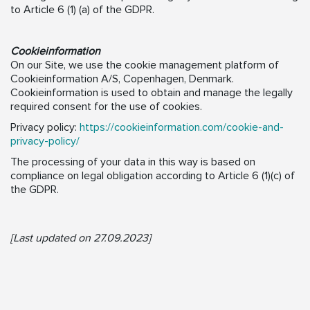
to Article 6 (1) (a) of the GDPR.
Cookieinformation
On our Site, we use the cookie management platform of
Cookieinformation A/S, Copenhagen, Denmark.
Cookieinformation is used to obtain and manage the legally
required consent for the use of cookies.
Privacy policy:
https://cookieinformation.com/cookie-and-
privacy-policy/
The processing of your data in this way is based on
compliance on legal obligation according to Article 6 (1)(c) of
the GDPR.
[Last updated on 27.09.2023]