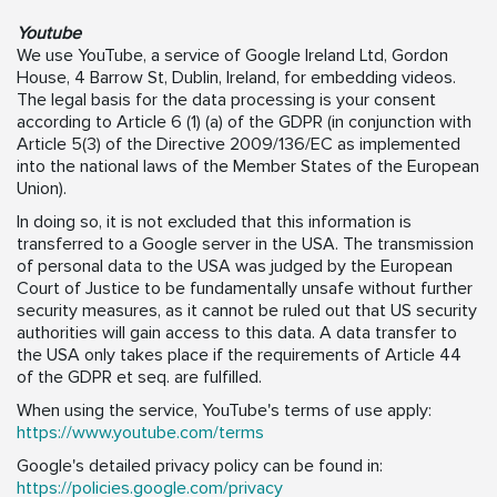
Youtube
We use YouTube, a service of Google Ireland Ltd, Gordon
House, 4 Barrow St, Dublin, Ireland, for embedding videos.
The legal basis for the data processing is your consent
according to Article 6 (1) (a) of the GDPR (in conjunction with
Article 5(3) of the Directive 2009/136/EC as implemented
into the national laws of the Member States of the European
Union).
In doing so, it is not excluded that this information is
transferred to a Google server in the USA. The transmission
of personal data to the USA was judged by the European
Court of Justice to be fundamentally unsafe without further
security measures, as it cannot be ruled out that US security
authorities will gain access to this data. A data transfer to
the USA only takes place if the requirements of Article 44
of the GDPR et seq. are fulfilled.
When using the service, YouTube's terms of use apply:
https://www.youtube.com/terms
Google's detailed privacy policy can be found in:
https://policies.google.com/privacy