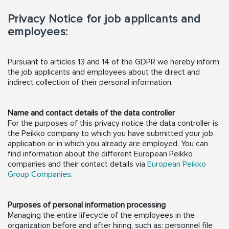
Privacy Notice for job applicants and
employees:
Pursuant to articles 13 and 14 of the GDPR we hereby inform
the job applicants and employees about the direct and
indirect collection of their personal information.
Name and contact details of the data controller
For the purposes of this privacy notice the data controller is
the Peikko company to which you have submitted your job
application or in which you already are employed. You can
find information about the different European Peikko
companies and their contact details via
European Peikko
Group Companies
.
Purposes of personal information processing
Managing the entire lifecycle of the employees in the
organization before and after hiring, such as: personnel file