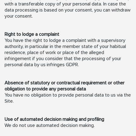
with a transferable copy of your personal data. In case the
data processing is based on your consent, you can withdraw
your consent.
Right to lodge a complaint
You have the right to lodge a complaint with a supervisory
authority, in particular in the member state of your habitual
residence, place of work or place of the alleged
infringement if you consider that the processing of your
personal data by us infringes GDPR.
Absence of statutory or contractual requirement or other
obligation to provide any personal data
You have no obligation to provide personal data to us via the
Site.
Use of automated decision making and profiling
We do not use automated decision making.