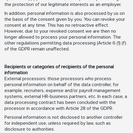
the protection of our legitimate interests as an employer.
In addition, personal information is also processed by us on
the basis of the consent given by you. You can revoke your
consent at any time. This has no retroactive effect.
However, due to your revoked consent we are then no
longer allowed to process your personal information. The
other regulations permitting data processing (Article 6 (1) (f)
of the GDPR remain unaffected.
Recipients or categories of recipients of the personal
information
External processors: those processors who process
personal information on behalf of the data controller, for
example, recruiters, expense and/or payroll management
systems, external HR-business partners, etc. In each case, a
data processing contract has been concluded with the
processor in accordance with Article 28 of the GDPR.
Personal information is not disclosed to another controller
for independent use, unless required by law, such as
disclosure to authorities.