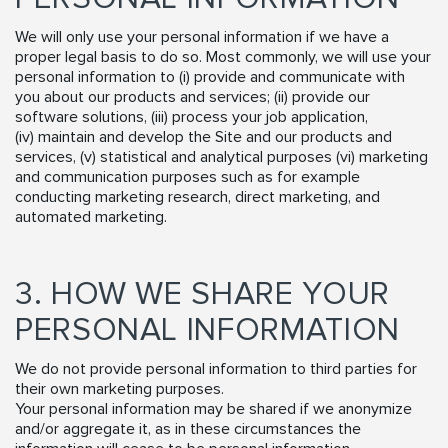
We will only use your personal information if we have a
proper legal basis to do so. Most commonly, we will use your
personal information to (i) provide and communicate with
you about our products and services; (ii) provide our
software solutions, (iii) process your job application,
(iv) maintain and develop the Site and our products and
services, (v) statistical and analytical purposes (vi) marketing
and communication purposes such as for example
conducting marketing research, direct marketing, and
automated marketing.
3. HOW WE SHARE YOUR
PERSONAL INFORMATION
We do not provide personal information to third parties for
their own marketing purposes.
Your personal information may be shared if we anonymize
and/or aggregate it, as in these circumstances the