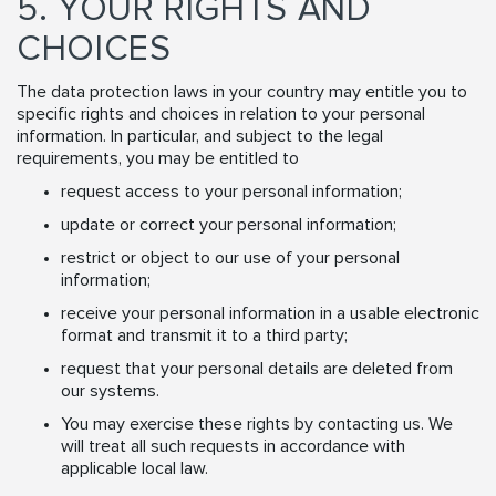
5. YOUR RIGHTS AND
CHOICES
The data protection laws in your country may entitle you to
specific rights and choices in relation to your personal
information. In particular, and subject to the legal
requirements, you may be entitled to
request access to your personal information;
update or correct your personal information;
restrict or object to our use of your personal
information;
receive your personal information in a usable electronic
format and transmit it to a third party;
request that your personal details are deleted from
our systems.
You may exercise these rights by contacting us. We
will treat all such requests in accordance with
applicable local law.