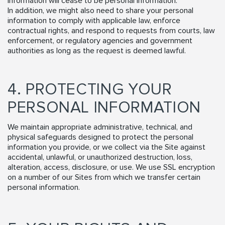
information will cease to be personal information.
In addition, we might also need to share your personal
information to comply with applicable law, enforce
contractual rights, and respond to requests from courts, law
enforcement, or regulatory agencies and government
authorities as long as the request is deemed lawful.
4. PROTECTING YOUR
PERSONAL INFORMATION
We maintain appropriate administrative, technical, and
physical safeguards designed to protect the personal
information you provide, or we collect via the Site against
accidental, unlawful, or unauthorized destruction, loss,
alteration, access, disclosure, or use. We use SSL encryption
on a number of our Sites from which we transfer certain
personal information.