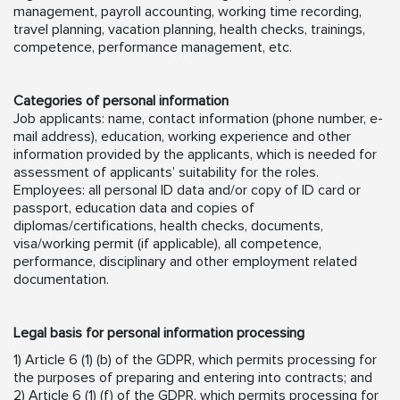
management, payroll accounting, working time recording,
travel planning, vacation planning, health checks, trainings,
competence, performance management, etc.
Categories of personal information
Job applicants: name, contact information (phone number, e-
mail address), education, working experience and other
information provided by the applicants, which is needed for
assessment of applicants’ suitability for the roles.
Employees: all personal ID data and/or copy of ID card or
passport, education data and copies of
diplomas/certifications, health checks, documents,
visa/working permit (if applicable), all competence,
performance, disciplinary and other employment related
documentation.
Legal basis for personal information processing
1) Article 6 (1) (b) of the GDPR, which permits processing for
the purposes of preparing and entering into contracts; and
2) Article 6 (1) (f) of the GDPR, which permits processing for