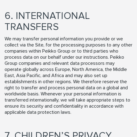
6. INTERNATIONAL
TRANSFERS
We may transfer personal information you provide or we
collect via the Site, for the processing purposes to any other
companies within Peikko Group or to third parties who
process data on our behalf under our instructions. Peikko
Group companies and relevant data processors may
operate globally across Europe, North America, the Middle
East, Asia Pacific, and Africa and may also set up
establishments in other regions. We therefore reserve the
right to transfer and process personal data on a global and
worldwide basis. Whenever your personal information is
transferred internationally, we will take appropriate steps to
ensure its security and confidentiality in accordance with
applicable data protection laws.
7. CHILDREN’S PRIVACY