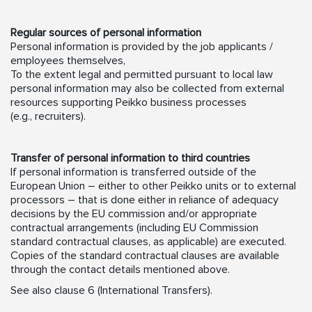
Regular sources of personal information
Personal information is provided by the job applicants /
employees themselves,
To the extent legal and permitted pursuant to local law
personal information may also be collected from external
resources supporting Peikko business processes
(e.g., recruiters).
Transfer of personal information to third countries
If personal information is transferred outside of the
European Union – either to other Peikko units or to external
processors – that is done either in reliance of adequacy
decisions by the EU commission and/or appropriate
contractual arrangements (including EU Commission
standard contractual clauses, as applicable) are executed.
Copies of the standard contractual clauses are available
through the contact details mentioned above.
See also clause 6 (International Transfers).