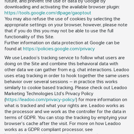
future, and prevent the use of data by Google by
downloading and activating the available browser plugin:
https://tools.google.com/dlpage/gaoptout
You may also refuse the use of cookies by selecting the
appropriate settings on your browser, however, please note
that if you do this you may not be able to use the full
functionality of this Site.
Further information on data protection at Google can be
found at
https://policies.google.com/privacy
We use Leadoo’s tracking service to follow what users are
doing on the Site and combine this behavioral data with
other data we can gather from e.g. chat interactions. Leadoo
uses etag tracking in order to hook together the same users
behavior over several sessions – in practice this works
similarly to cookie based tracking. Please check out Leadoo
Marketing Technologies Ltd’s Privacy Policy
(
https://leadoo.com/privacy-policy/
) for more information on
what is tracked and what your rights are. Leadoo works as
the processor and we work as the controller for the data in
terms of GDPR. You can stop the tracking by emptying your
browser’s cache after the visit. For more on how Leadoo
works as a GDPR compliant processor, see