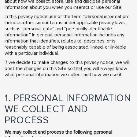
about how we collect, store, use and disclose personal
information about you when you interact or use our Site.
In this privacy notice use of the term “personal information”
includes other similar terms under applicable privacy laws,
such as “personal data” and “personally identifiable
information.” In general, personal information includes any
information that identifies, relates to, describes, or is
reasonably capable of being associated, linked, or linkable
with a particular individual.
If we decide to make changes to this privacy notice, we will
post the changes on this Site so that you will always know
what personal information we collect and how we use it.
1. PERSONAL INFORMATION
WE COLLECT AND
PROCESS
We may collect and process the following personal