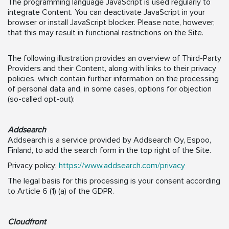
The programming language JavaScript is used regularly to
integrate Content. You can deactivate JavaScript in your
browser or install JavaScript blocker. Please note, however,
that this may result in functional restrictions on the Site.
The following illustration provides an overview of Third-Party
Providers and their Content, along with links to their privacy
policies, which contain further information on the processing
of personal data and, in some cases, options for objection
(so-called opt-out):
Addsearch
Addsearch is a service provided by Addsearch Oy, Espoo,
Finland, to add the search form in the top right of the Site.
Privacy policy:
https://www.addsearch.com/privacy
The legal basis for this processing is your consent according
to Article 6 (1) (a) of the GDPR.
Cloudfront