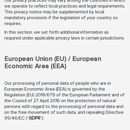
Our privacy practices may vary among the countries in which
we operate to reflect local practices and legal requirements.
This privacy notice may be supplemented by local
mandatory provisions if the legislation of your country so
requires.
In this section, we set forth additional information as
required under applicable privacy laws in certain jurisdictions.
European Union (EU) / European
Economic Area (EEA)
Our processing of personal data of people who are in
European Economic Area (EEA) is governed by the
Regulation (EU) 2016/679 of the European Parliament and of
the Council of 27 April 2016 on the protection of natural
persons with regard to the processing of personal data and
on the free movement of such data, and repealing Directive
95/46/EC (“
GDPR
”).