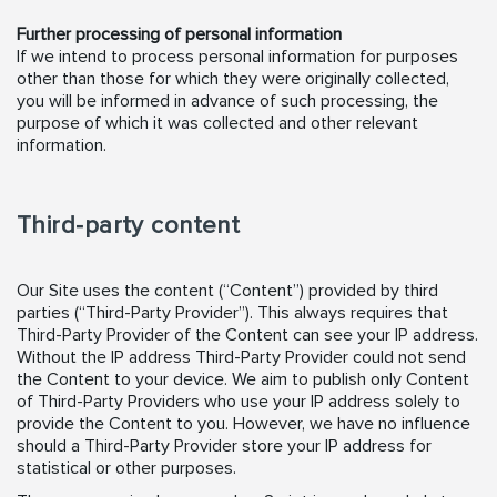
Further processing of personal information
If we intend to process personal information for purposes
other than those for which they were originally collected,
you will be informed in advance of such processing, the
purpose of which it was collected and other relevant
information.
Third-party content
Our Site uses the content (“Content”) provided by third
parties (“Third-Party Provider”). This always requires that
Third-Party Provider of the Content can see your IP address.
Without the IP address Third-Party Provider could not send
the Content to your device. We aim to publish only Content
of Third-Party Providers who use your IP address solely to
provide the Content to you. However, we have no influence
should a Third-Party Provider store your IP address for
statistical or other purposes.