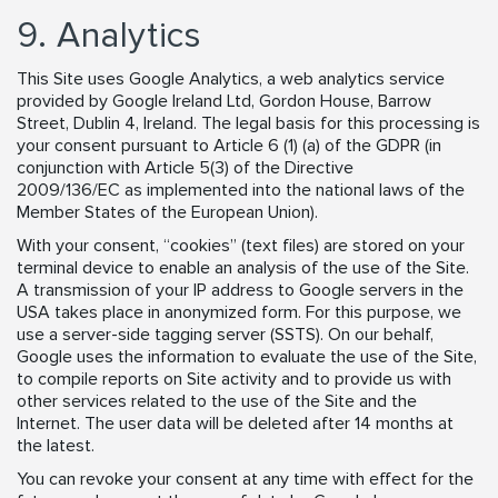
9. Analytics
This Site uses Google Analytics, a web analytics service
provided by Google Ireland Ltd, Gordon House, Barrow
Street, Dublin 4, Ireland. The legal basis for this processing is
your consent pursuant to Article 6 (1) (a) of the GDPR (in
conjunction with Article 5(3) of the Directive
2009/136/EC as implemented into the national laws of the
Member States of the European Union).
With your consent, “cookies” (text files) are stored on your
terminal device to enable an analysis of the use of the Site.
A transmission of your IP address to Google servers in the
USA takes place in anonymized form. For this purpose, we
use a server-side tagging server (SSTS). On our behalf,
Google uses the information to evaluate the use of the Site,
to compile reports on Site activity and to provide us with
other services related to the use of the Site and the
Internet. The user data will be deleted after 14 months at
the latest.
You can revoke your consent at any time with effect for the