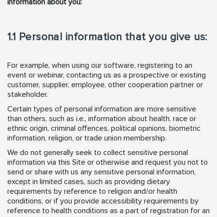
information about you:
1.1 Personal information that you give us:
For example, when using our software, registering to an
event or webinar, contacting us as a prospective or existing
customer, supplier, employee, other cooperation partner or
stakeholder.
Certain types of personal information are more sensitive
than others, such as i.e., information about health, race or
ethnic origin, criminal offences, political opinions, biometric
information, religion, or trade union membership.
We do not generally seek to collect sensitive personal
information via this Site or otherwise and request you not to
send or share with us any sensitive personal information,
except in limited cases, such as providing dietary
requirements by reference to religion and/or health
conditions, or if you provide accessibility requirements by
reference to health conditions as a part of registration for an