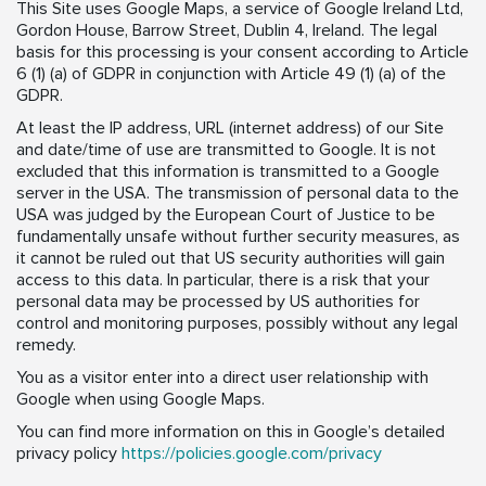
This Site uses Google Maps, a service of Google Ireland Ltd,
Gordon House, Barrow Street, Dublin 4, Ireland. The legal
basis for this processing is your consent according to Article
6 (1) (a) of GDPR in conjunction with Article 49 (1) (a) of the
GDPR.
At least the IP address, URL (internet address) of our Site
and date/time of use are transmitted to Google. It is not
excluded that this information is transmitted to a Google
server in the USA. The transmission of personal data to the
USA was judged by the European Court of Justice to be
fundamentally unsafe without further security measures, as
it cannot be ruled out that US security authorities will gain
access to this data. In particular, there is a risk that your
personal data may be processed by US authorities for
control and monitoring purposes, possibly without any legal
remedy.
You as a visitor enter into a direct user relationship with
Google when using Google Maps.
You can find more information on this in Google’s detailed
privacy policy
https://policies.google.com/privacy