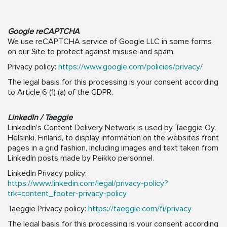
Google reCAPTCHA
We use reCAPTCHA service of Google LLC in some forms
on our Site to protect against misuse and spam.
Privacy policy:
https://www.google.com/policies/privacy/
The legal basis for this processing is your consent according
to Article 6 (1) (a) of the GDPR.
LinkedIn / Taeggie
LinkedIn’s Content Delivery Network is used by Taeggie Oy,
Helsinki, Finland, to display information on the websites front
pages in a grid fashion, including images and text taken from
LinkedIn posts made by Peikko personnel.
LinkedIn Privacy policy:
https://www.linkedin.com/legal/privacy-policy?
trk=content_footer-privacy-policy
Taeggie Privacy policy:
https://taeggie.com/fi/privacy
The legal basis for this processing is your consent according