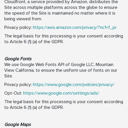
Cloudfront, a service provided by Amazon, distributes the
Site across multiple platforms across the globe to ensure
the speed of the Site is maintained no matter where it is
being viewed from.
Privacy policy:
https://aws.amazon.com/privacy/?nc1=f_pr
The legal basis for this processing is your consent according
to Article 6 (1) (a) of the GDPR.
Google Fonts
We use Google Web Fonts API of Google LLC, Mountain
View California, to ensure the uniform use of fonts on our
Site.
Privacy policy:
https://www.google.com/policies/privacy/
Opt-Out:
https://www.google.com/settings/ads/
The legal basis for this processing is your consent according
to Article 6 (1) (a) of the GDPR.
Google Maps