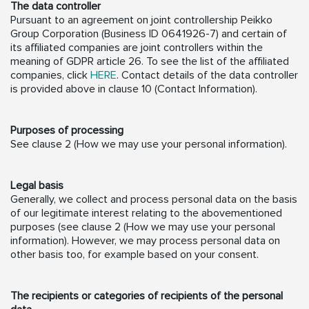
The data controller
Pursuant to an agreement on joint controllership Peikko
Group Corporation (Business ID 0641926-7) and certain of
its affiliated companies are joint controllers within the
meaning of GDPR article 26. To see the list of the affiliated
companies, click
HERE
. Contact details of the data controller
is provided above in clause 10 (Contact Information).
Purposes of processing
See clause 2 (How we may use your personal information).
Legal basis
Generally, we collect and process personal data on the basis
of our legitimate interest relating to the abovementioned
purposes (see clause 2 (How we may use your personal
information). However, we may process personal data on
other basis too, for example based on your consent.
The recipients or categories of recipients of the personal