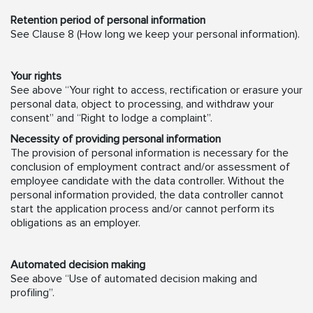
Retention period of personal information
See Clause 8 (How long we keep your personal information).
Your rights
See above “Your right to access, rectification or erasure your
personal data, object to processing, and withdraw your
consent” and “Right to lodge a complaint”.
Necessity of providing personal information
The provision of personal information is necessary for the
conclusion of employment contract and/or assessment of
employee candidate with the data controller. Without the
personal information provided, the data controller cannot
start the application process and/or cannot perform its
obligations as an employer.
Automated decision making
See above “Use of automated decision making and
profiling”.