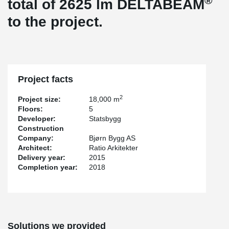
®
total of 2625 lm DELTABEAM
to the project.
Project facts
2
Project size:
18,000 m
Floors:
5
Developer:
Statsbygg
Construction
Company:
Bjørn Bygg AS
Architect:
Ratio Arkitekter
Delivery year:
2015
Completion year:
2018
Solutions we provided