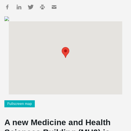
Fullscreen map
A new Medicine and Health