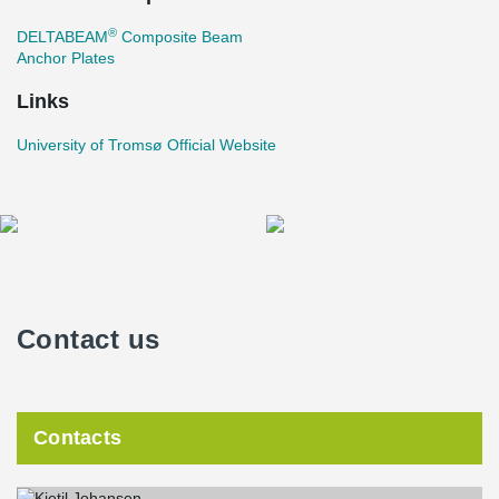
®
DELTABEAM
Composite Beam
Anchor Plates
Links
University of Tromsø Official Website
Contact us
Contacts