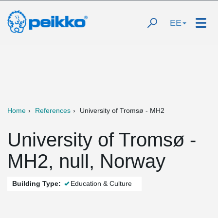
EE
Home
References
University of Tromsø - MH2
University of Tromsø -
MH2, null, Norway
Building Type:
Education & Culture