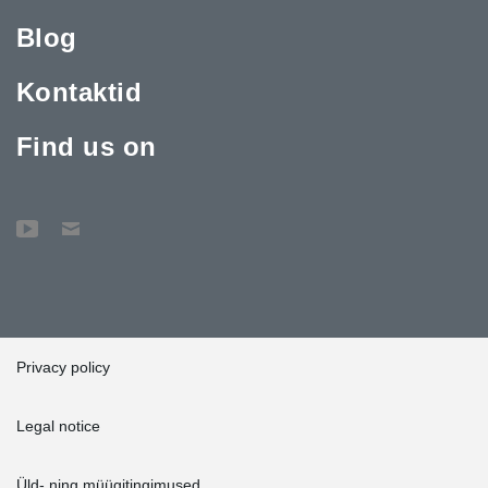
Blog
Kontaktid
Find us on
Privacy policy
Legal notice
Üld- ning müügitingimused