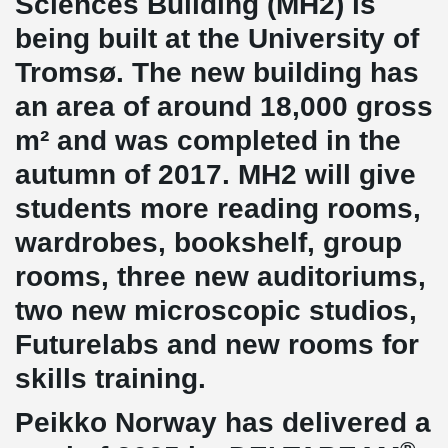
Sciences Building (MH2) is
being built at the University of
Tromsø. The new building has
an area of ​​around 18,000 gross
m² and was completed in the
autumn of 2017. MH2 will give
students more reading rooms,
wardrobes, bookshelf, group
rooms, three new auditoriums,
two new microscopic studios,
Futurelabs and new rooms for
skills training.
Peikko Norway has delivered a