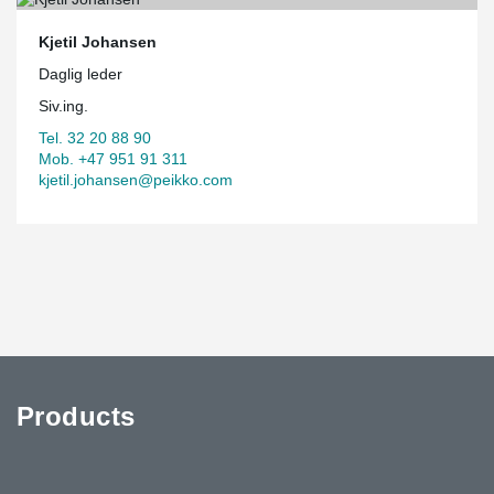
Kjetil Johansen
Daglig leder
Siv.ing.
Tel. 32 20 88 90
Mob. +47 951 91 311
kjetil.johansen@peikko.com
Products