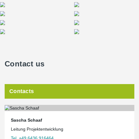
The Squaire becomes Peikko’s leading reference in Germany
In most cases Peikko co-ordinated the deliveries with the
constructor. “We had to deliver the beams in one hour because
before or after this time there would not have been cranes for
unloading,” Schaaf added. Overall the order was completed
without any major issues, Budde confirmed. “Everything went as
planned and we had a very good communication with people at
Peikko. Co-ordination and proper delegation are crucial in
complex projects like this,” he said.
Contact us
Schaaf noted the Squaire works as an excellent reference for
Peikko in winning contracts for future projects in Germany. “The
Squaire is an important building for the airport in Frankfurt. It is
also an
Contacts
excellent reference for Peikko’s products in Germany because all
potential clients know the Frankfurt Airport. The building also has
notable architectural value, being an excellent example of
beautiful architectural design using precast elements.”
Sascha Schaaf
Leitung Projektentwicklung
Tel. +49 6436 916464