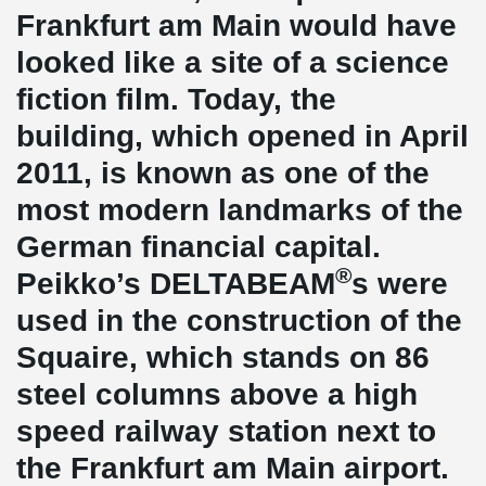
Frankfurt am Main would have
looked like a site of a science
fiction film. Today, the
building, which opened in April
2011, is known as one of the
most modern landmarks of the
German financial capital.
®
Peikko’s DELTABEAM
s were
used in the construction of the
Squaire, which stands on 86
steel columns above a high
speed railway station next to
the Frankfurt am Main airport.