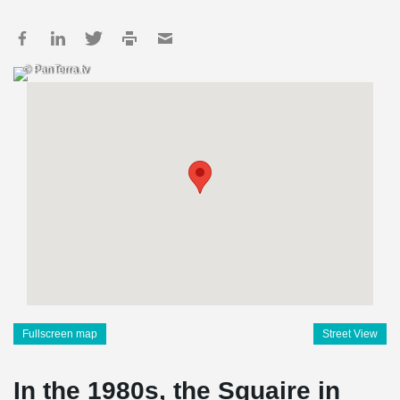
© PanTerra.tv
Fullscreen map
Street View
In the 1980s, the Squaire in