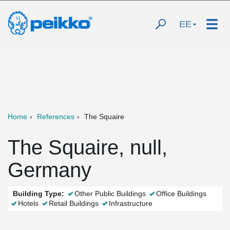
EE
Home
References
The Squaire
The Squaire, null,
Germany
Building Type:
Other Public Buildings
Office Buildings
Hotels
Retail Buildings
Infrastructure