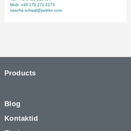
Mob. +49 175 271 2173
sascha.schaaf@peikko.com
Products
Blog
Kontaktid