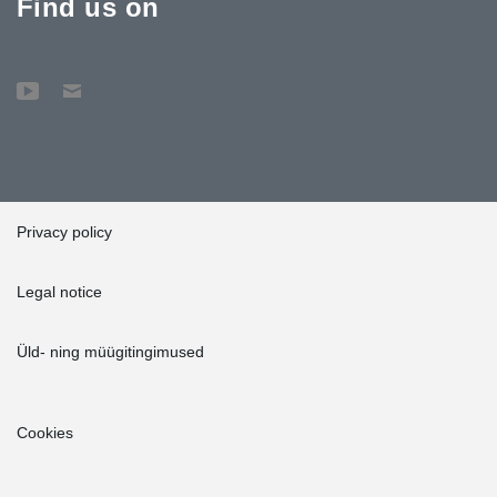
Find us on
Privacy policy
Legal notice
Üld- ning müügitingimused
Cookies