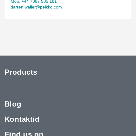
Mob. +44 7387 585 181
darren.waller@peikko.com
Products
Blog
Kontaktid
Find us on