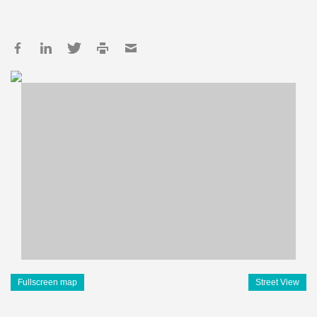
Fullscreen map
Street View