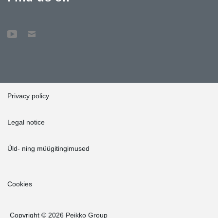
Privacy policy
Legal notice
Üld- ning müügitingimused
Cookies
Copyright © 2026 Peikko Group