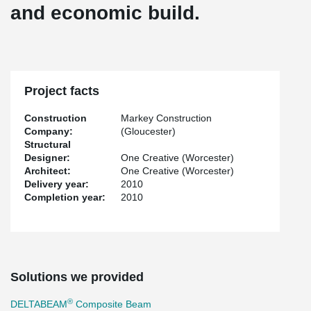
and economic build.
Project facts
Construction
Markey Construction
Company:
(Gloucester)
Structural
Designer:
One Creative (Worcester)
Architect:
One Creative (Worcester)
Delivery year:
2010
Completion year:
2010
Solutions we provided
®
DELTABEAM
Composite Beam