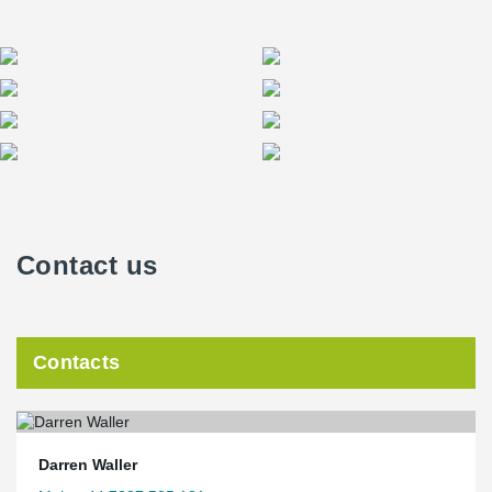
Contact us
Contacts
Darren Waller