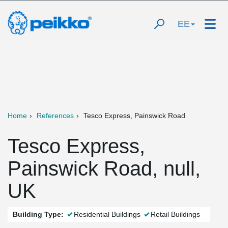
EE
Home
References
Tesco Express, Painswick Road
Tesco Express,
Painswick Road, null,
UK
Building Type:
Residential Buildings
Retail Buildings