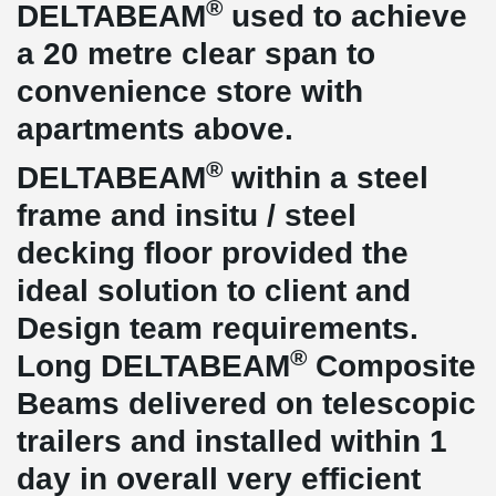
®
DELTABEAM
used to achieve
a 20 metre clear span to
convenience store with
apartments above.
®
DELTABEAM
within a steel
frame and insitu / steel
decking floor provided the
ideal solution to client and
Design team requirements.
®
Long DELTABEAM
Composite
Beams delivered on telescopic
trailers and installed within 1
day in overall very efficient