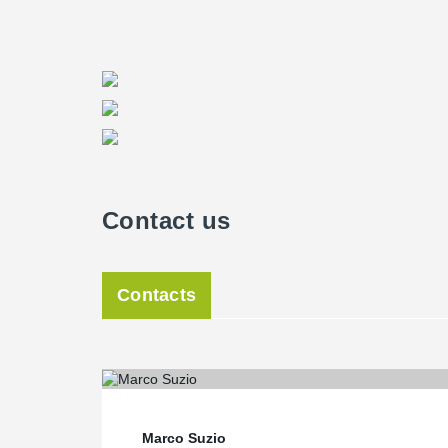
Contact us
Contacts
Marco Suzio