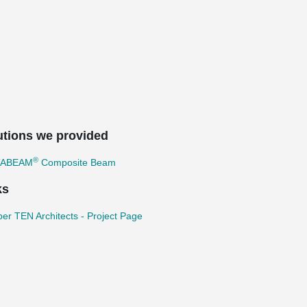
utions we provided
®
TABEAM
Composite Beam
ks
r TEN Architects - Project Page