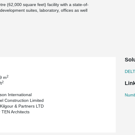
re (62,000 square feet) facility with a state-of-
 development suites, laboratory, offices as well
 is committed to giving back to the community.
locals but also adds architectural flavor to
Group designed the building and Bockstael
r Kilgour & partners is the Structural
the hollow-core slabs.
esign provided much flexibility for a challenging
Sol
®
esistance and some DELTABEAM
s were as shallow
DEL
an 10m (30ft).
2
99 m
2
Lin
t
son International
Numbe
el Construction Limited
 Kilgour & Partners LTD
TEN Architects