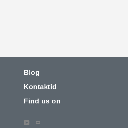
Blog
Kontaktid
Find us on