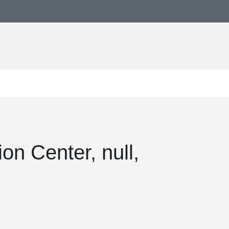
on Center, null,