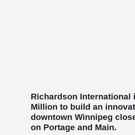
Richardson International 
Million to build an innova
downtown Winnipeg close 
on Portage and Main.