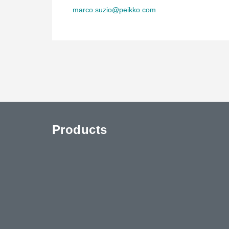
marco.suzio@peikko.com
Products
uTube
Contact Us