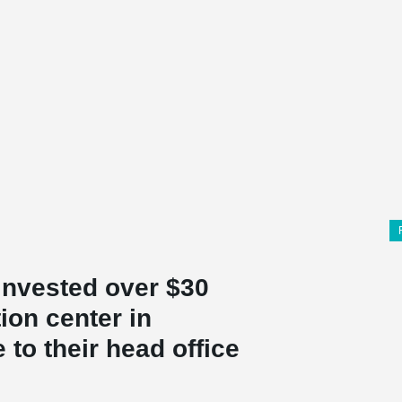
invested over $30
tion center in
to their head office