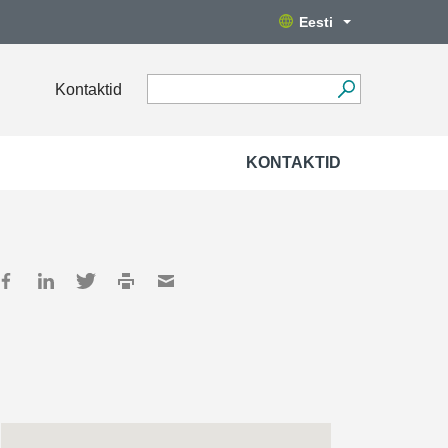
Eesti
Kontaktid
KONTAKTID