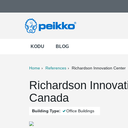
KODU
BLOG
Home
References
Richardson Innovation Center
ter
Print
Mail
Richardson Innovati
Canada
Building Type:
Office Buildings