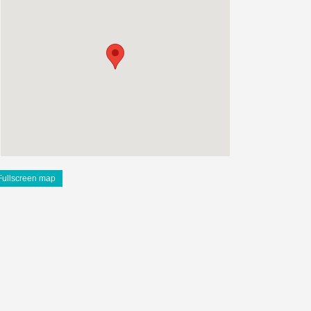
Fullscreen map