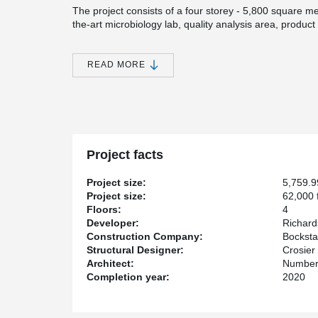
The project consists of a four storey - 5,800 square met
the-art microbiology lab, quality analysis area, product
as a culinary test and demonstration kitchen.
As one of Canada’s largest agribusinesses, Richardson
READ MORE
The Innovation Center not only provides employment to 
Winnipeg’s downtown area. Number TEN Architectural 
Construction Limited was the General Contractor. Crosie
Engineering Firm and Lafarge Holcim Precast supplied 
®
Incorporating DELTABEAM
in the Richardson Center d
architectural landmark structure.
Project facts
®
DELTABEAM
provided 2 hours of integrated fire r
as 250 mm (10’’) even if some bay sizes were more th
Project size:
5,759.
Project size:
62,000 f
Floors:
4
Developer:
Richard
Construction Company:
Bocksta
Structural Designer:
Crosier
Architect:
Number 
Completion year:
2020