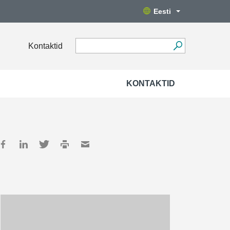
Eesti
Kontaktid
KONTAKTID