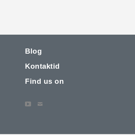
Blog
Kontaktid
Find us on