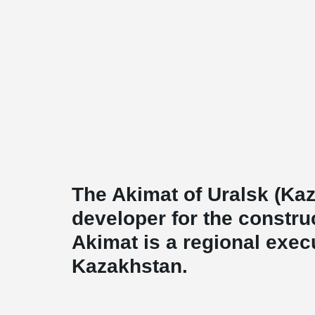
The Akimat of Uralsk (Kaz
developer for the construc
Akimat is a regional execu
Kazakhstan.