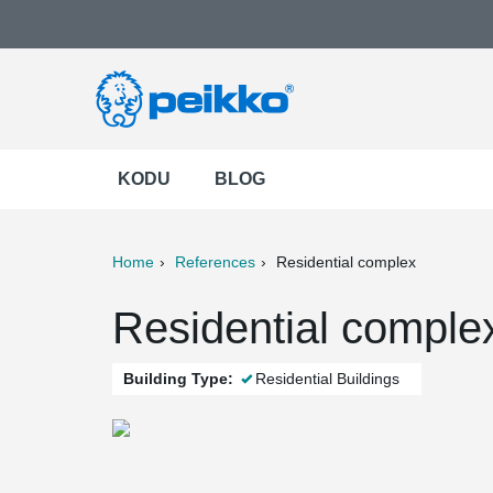
KODU
BLOG
Home
References
Residential complex
ter
Print
Mail
Residential complex
Building Type:
Residential Buildings