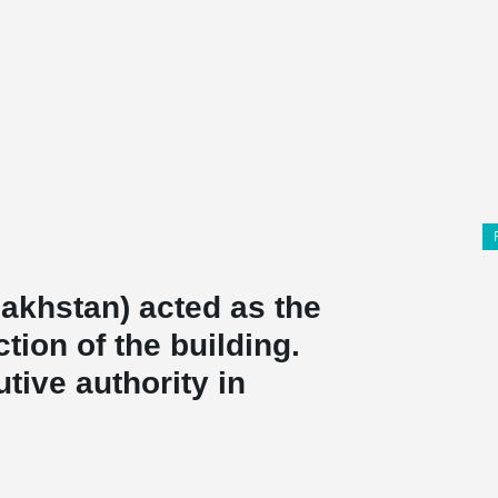
akhstan) acted as the
tion of the building.
tive authority in