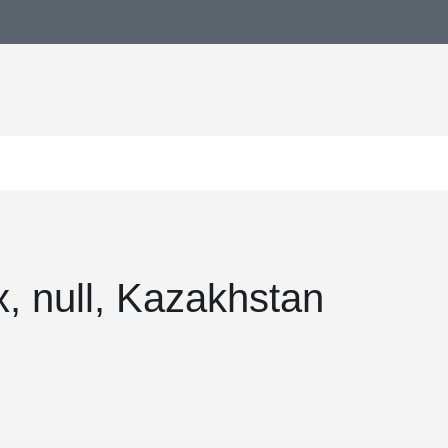
, null, Kazakhstan