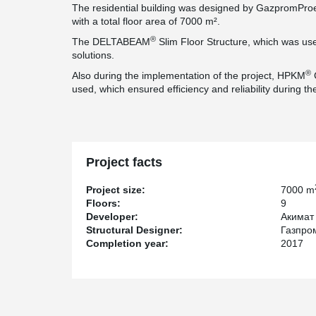
The residential building was designed by GazpromProek
with a total floor area of 7000 m².
®
The DELTABEAM
Slim Floor Structure, which was used 
solutions.
®
Also during the implementation of the project, HPKM
used, which ensured efficiency and reliability during th
Project facts
Project size:
7000 m
Floors:
9
Developer:
Акимат 
Structural Designer:
Газпр
Completion year:
2017