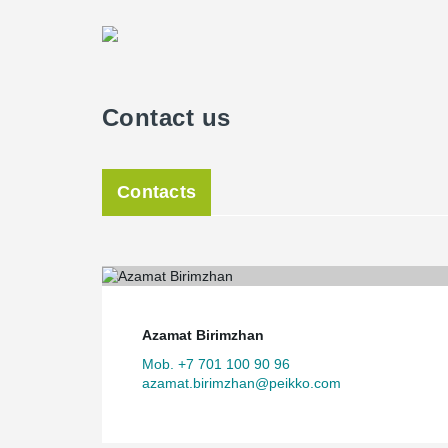
Contact us
Contacts
Azamat Birimzhan
Mob. +7 701 100 90 96
azamat.birimzhan@peikko.com