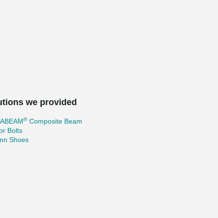
utions we provided
®
TABEAM
Composite Beam
r Bolts
mn Shoes