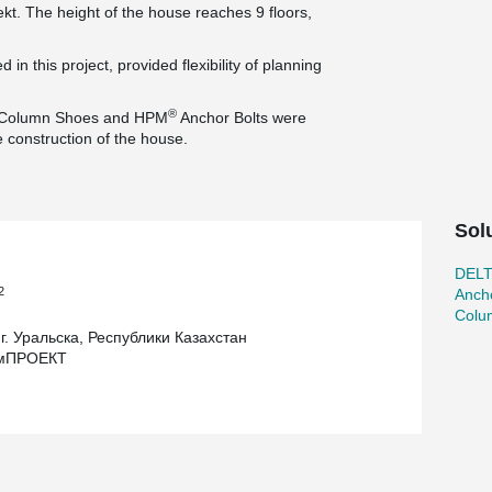
t. The height of the house reaches 9 floors,
in this project, provided flexibility of planning
®
Column Shoes and HPM
Anchor Bolts were
e construction of the house.
Sol
DEL
2
Ancho
Colu
г. Уральска, Республики Казахстан
омПРОЕКТ