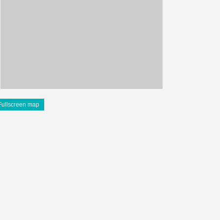
Fullscreen map