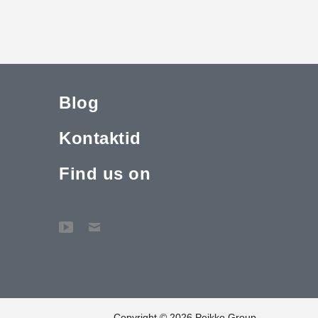
Blog
Kontaktid
Find us on
Copyright © 2026 Peikko Group