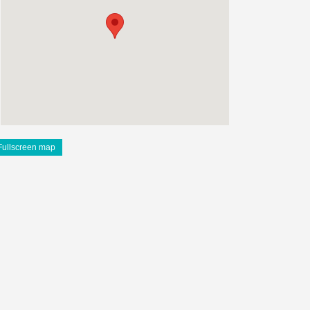
Fullscreen map