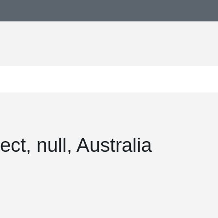
ct, null, Australia