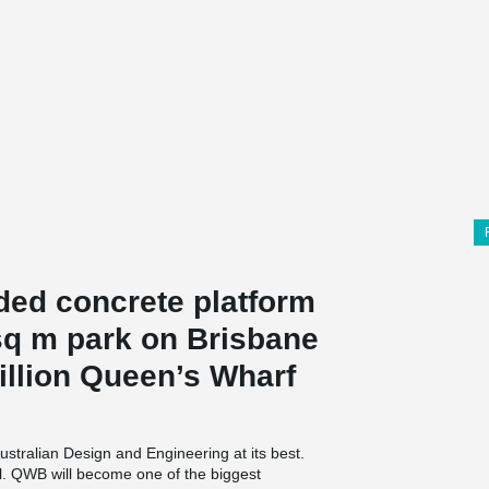
ded concrete platform
 sq m park on Brisbane
billion Queen’s Wharf
ustralian Design and Engineering at its best.
ll. QWB will become one of the biggest