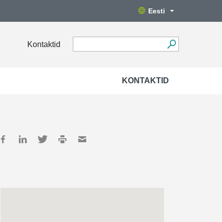
Eesti
Kontaktid
KONTAKTID