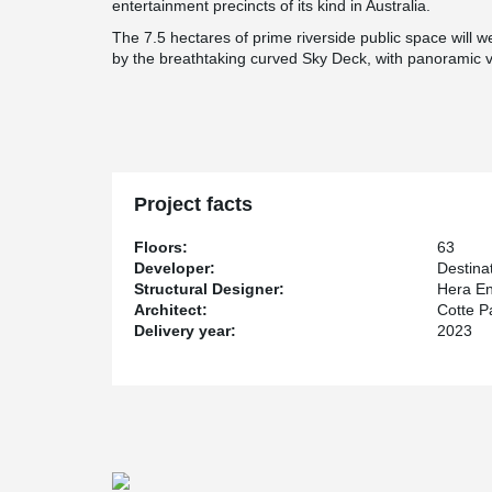
entertainment precincts of its kind in Australia.
The 7.5 hectares of prime riverside public space will we
by the breathtaking curved Sky Deck, with panoramic v
Project facts
Floors:
63
Developer:
Destina
Structural Designer:
Hera En
Architect:
Cotte P
Delivery year:
2023