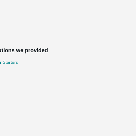
utions we provided
 Starters