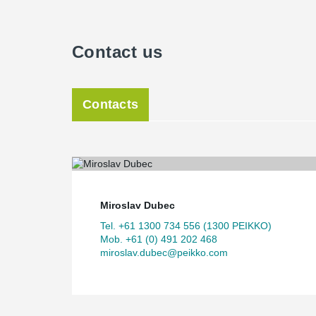
Contact us
Contacts
Miroslav Dubec
Tel. +61 1300 734 556 (1300 PEIKKO)
Mob. +61 (0) 491 202 468
miroslav.dubec@peikko.com