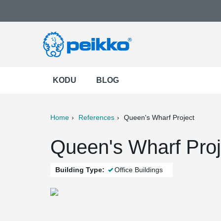
KODU
BLOG
Home
References
Queen's Wharf Project
ter
Print
Mail
Queen's Wharf Proje
Building Type:
Office Buildings