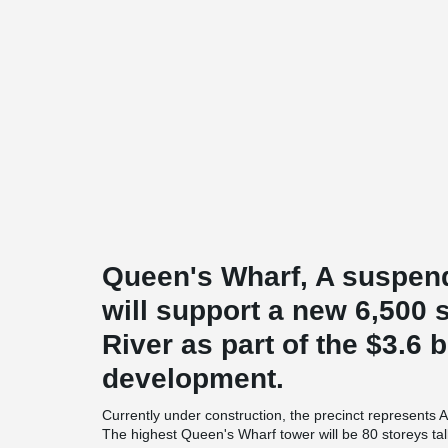
Queen's Wharf, A suspen
will support a new 6,500
River as part of the $3.6 
development.
Currently under construction, the precinct represents A
The highest Queen's Wharf tower will be 80 storeys ta