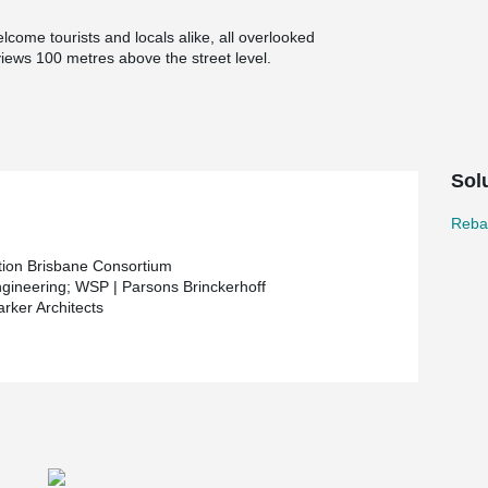
lcome tourists and locals alike, all overlooked
iews 100 metres above the street level.
Sol
Rebar
tion Brisbane Consortium
gineering; WSP | Parsons Brinckerhoff
arker Architects