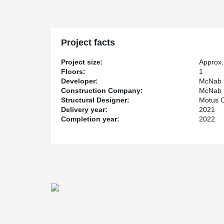
Project facts
Project size:
Approx.
Floors:
1
Developer:
McNab 
Construction Company:
McNab 
Structural Designer:
Motus C
Delivery year:
2021
Completion year:
2022