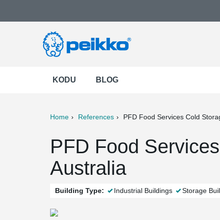
KODU
BLOG
Home
References
PFD Food Services Cold Stora
ter
Print
Mail
PFD Food Services 
Australia
Building Type:
Industrial Buildings
Storage Bui