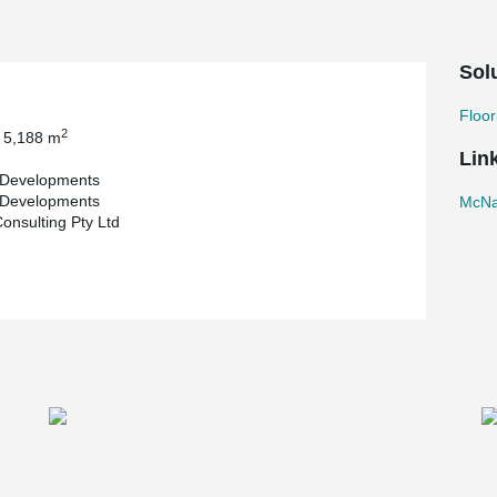
Sol
Floor
2
 5,188 m
Lin
Developments
Developments
McNa
onsulting Pty Ltd