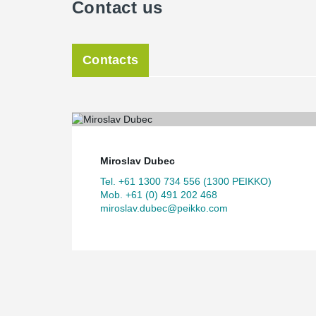
Contact us
Contacts
Miroslav Dubec
Tel. +61 1300 734 556 (1300 PEIKKO)
Mob. +61 (0) 491 202 468
miroslav.dubec@peikko.com