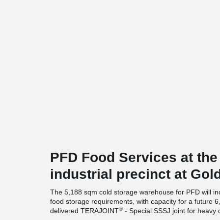
PFD Food Services at th
industrial precinct at Gol
The 5,188 sqm cold storage warehouse for PFD will inc
food storage requirements, with capacity for a future 6
®
delivered TERAJOINT
- Special SSSJ joint for heavy 