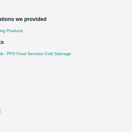
utions we provided
ing Products
ks
b - PFD Food Services Cold Sstorage