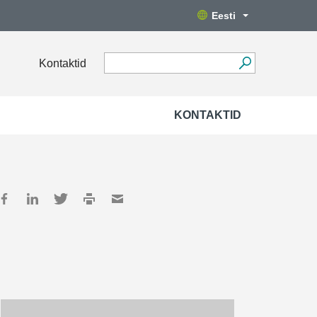
Eesti
Kontaktid
KONTAKTID