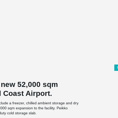
e new 52,000 sqm
d Coast Airport.
lude a freezer, chilled ambient storage and dry
,000 sqm expansion to the facility. Peikko
duty cold storage slab.