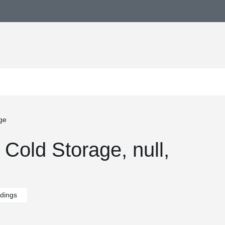
ge
Cold Storage, null,
ldings