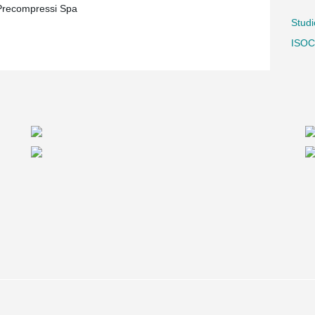
 Precompressi Spa
Stud
ISOC