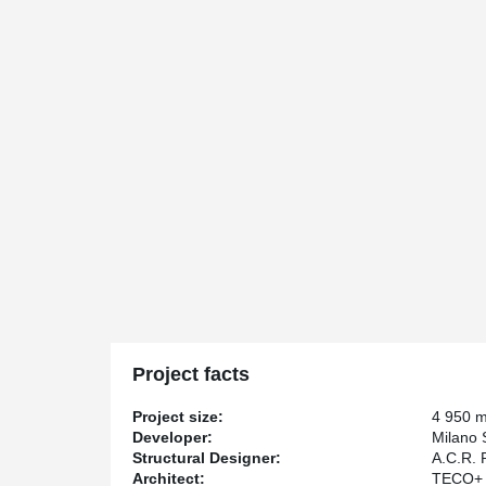
Project facts
Project size:
4 950 
Developer:
Milano 
Structural Designer:
A.C.R. 
Architect:
TECO+