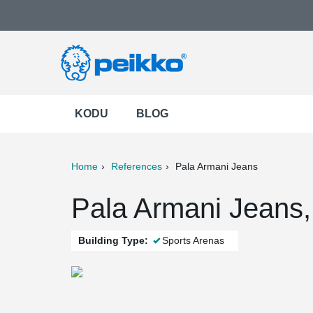
KODU
BLOG
Home
References
Pala Armani Jeans
ter
Print
Mail
Pala Armani Jeans, n
Building Type:
Sports Arenas