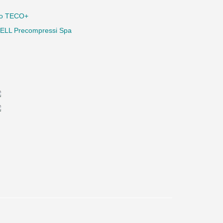
io TECO+
ELL Precompressi Spa