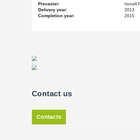
Precaster:
Isocell
Delivery year:
2013
Completion year:
2015
Contact us
Contacts