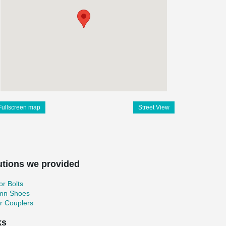
Fullscreen map
Street View
utions we provided
r Bolts
mn Shoes
r Couplers
ks