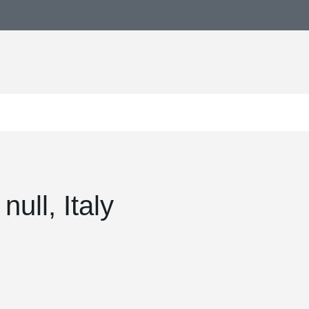
ull, Italy