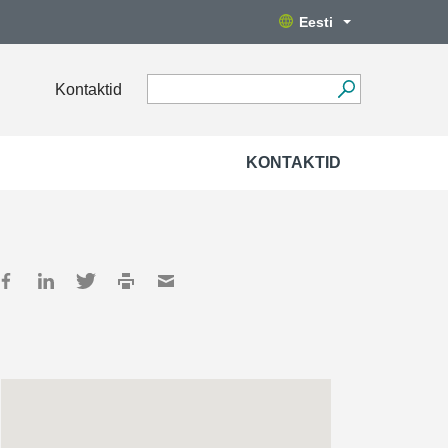
Eesti
Kontaktid
KONTAKTID