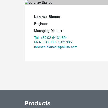
Lorenzo Bianco
Engineer
Managing Director
Tel. +39 02 64 31 394
Mob. +39 338 69 02 305
lorenzo.bianco@peikko.com
Products