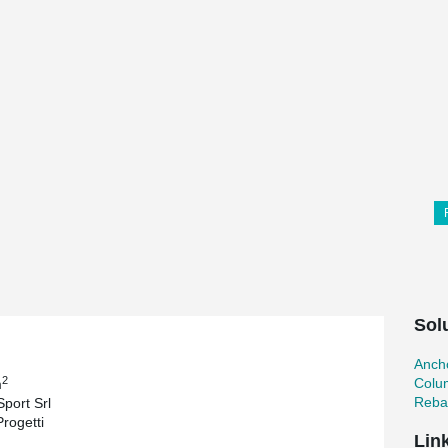
Sol
Ancho
2
Colu
m
Reba
Sport Srl
Progetti
Lin