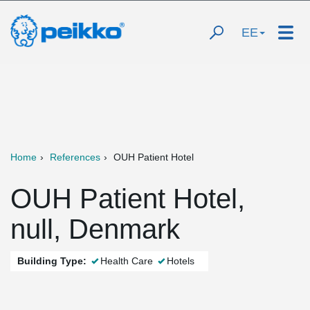
EE
Home
References
OUH Patient Hotel
OUH Patient Hotel,
null, Denmark
Building Type:
Health Care
Hotels