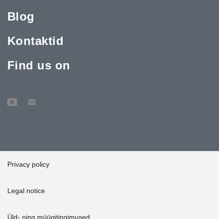
Blog
Kontaktid
Find us on
Privacy policy
Legal notice
Üld- ning müügitingimused