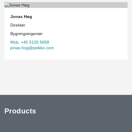
Jonas Høg
Direktør
Bygningsingeniør
Mob. +45 5120 5658
jonas.hog@peikko.com
Products