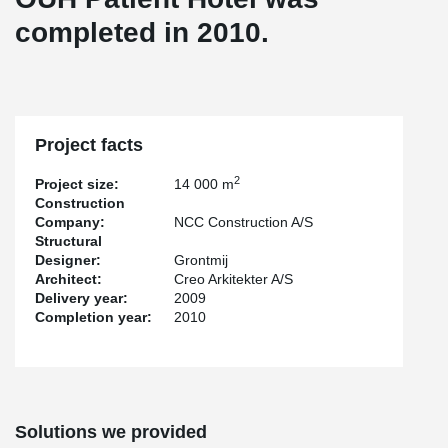
completed in 2010.
Project facts
2
Project size:
14 000 m
Construction
Company:
NCC Construction A/S
Structural
Designer:
Grontmij
Architect:
Creo Arkitekter A/S
Delivery year:
2009
Completion year:
2010
Solutions we provided