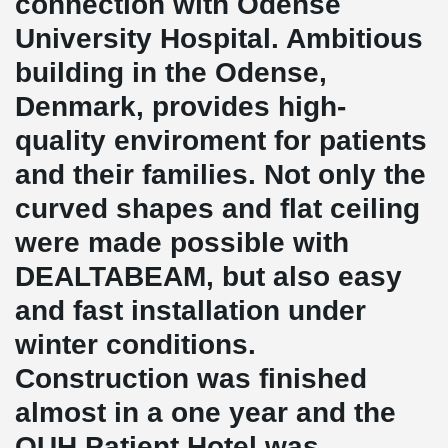
connection with Odense
University Hospital. Ambitious
building in the Odense,
Denmark, provides high-
quality enviroment for patients
and their families. Not only the
curved shapes and flat ceiling
were made possible with
DEALTABEAM, but also easy
and fast installation under
winter conditions.
Construction was finished
almost in a one year and the
OUH Patient Hotel was