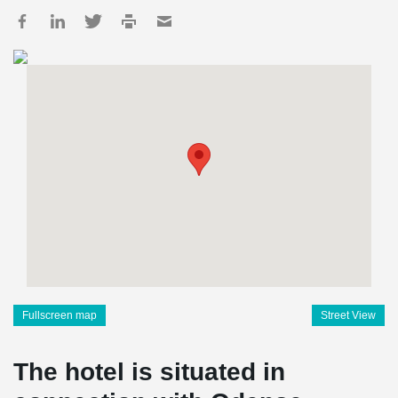
Fullscreen map
Street View
The hotel is situated in