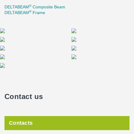
®
DELTABEAM
Composite Beam
®
DELTABEAM
Frame
Contact us
Contacts