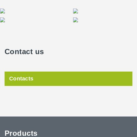
Contact us
Contacts
Products