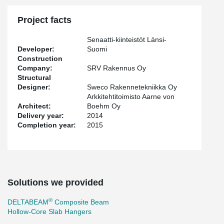
Project facts
Senaatti-kiinteistöt Länsi-
Developer:
Suomi
Construction
Company:
SRV Rakennus Oy
Structural
Designer:
Sweco Rakennetekniikka Oy
Arkkitehtitoimisto Aarne von
Architect:
Boehm Oy
Delivery year:
2014
Completion year:
2015
Solutions we provided
®
DELTABEAM
Composite Beam
Hollow-Core Slab Hangers