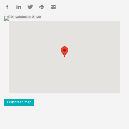
© Kuvatoimisto Kuvio
Fullscreen map