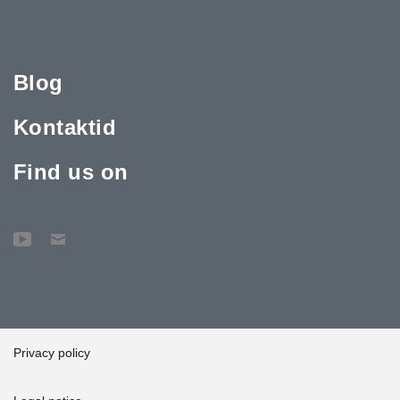
Blog
Kontaktid
Find us on
Privacy policy