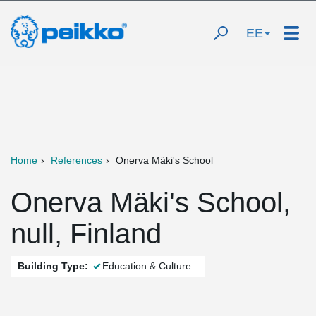
EE
Home
References
Onerva Mäki's School
Onerva Mäki's School,
null, Finland
Building Type:
Education & Culture