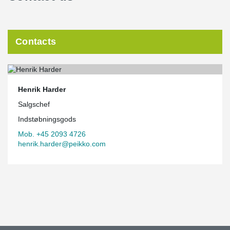
Contacts
Henrik Harder
Salgschef
Indstøbningsgods
Mob. +45 2093 4726
henrik.harder@peikko.com