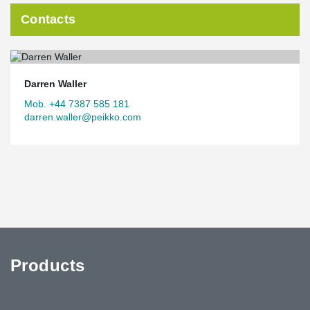
Contacts
Darren Waller
Mob. +44 7387 585 181
darren.waller@peikko.com
Products