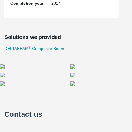
Completion year:
2014
Solutions we provided
®
DELTABEAM
Composite Beam
Contact us