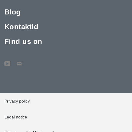
Blog
Kontaktid
Find us on
Privacy policy
Legal notice