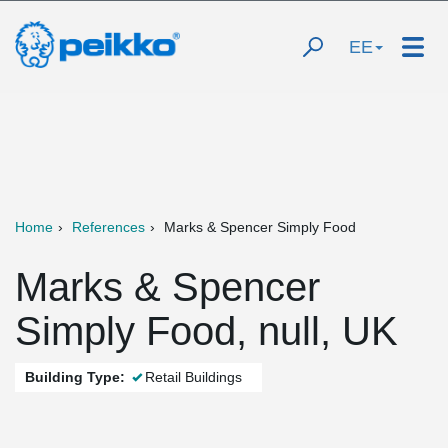
EE
Home
References
Marks & Spencer Simply Food
Marks & Spencer
Simply Food, null, UK
Building Type:
Retail Buildings