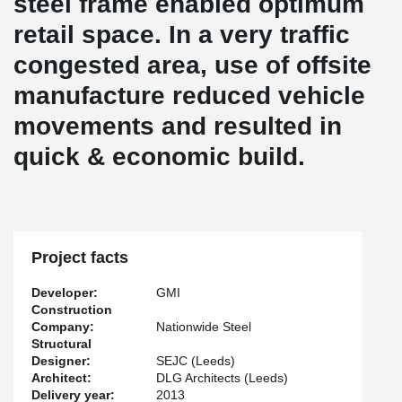
steel frame enabled optimum
retail space. In a very traffic
congested area, use of offsite
manufacture reduced vehicle
movements and resulted in
quick & economic build.
Project facts
Developer:
GMI
Construction
Company:
Nationwide Steel
Structural
Designer:
SEJC (Leeds)
Architect:
DLG Architects (Leeds)
Delivery year:
2013