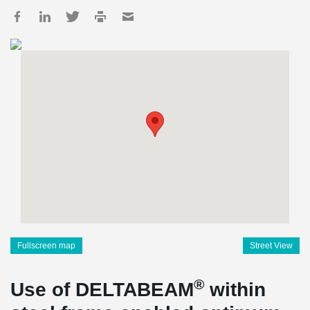
Fullscreen map
Street View
®
Use of DELTABEAM
within