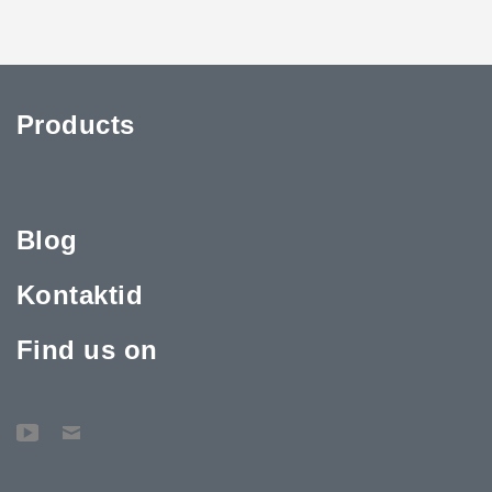
Products
Blog
Kontaktid
Find us on