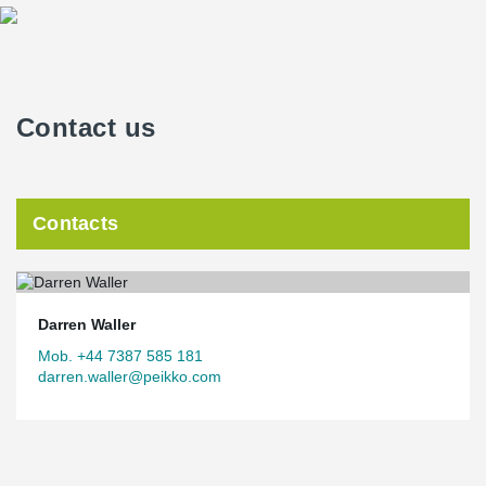
Contact us
Contacts
Darren Waller
Mob. +44 7387 585 181
darren.waller@peikko.com