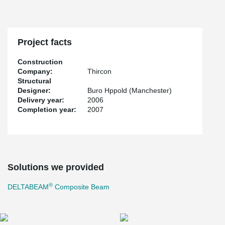
Project facts
Construction
Company:
Thircon
Structural
Designer:
Buro Hppold (Manchester)
Delivery year:
2006
Completion year:
2007
Solutions we provided
®
DELTABEAM
Composite Beam