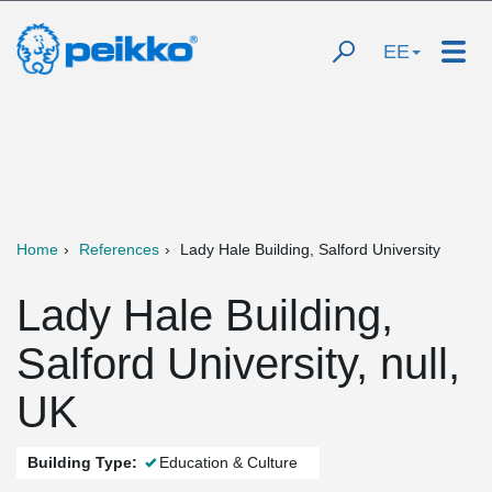
EE
Home
References
Lady Hale Building, Salford University
Lady Hale Building,
Salford University, null,
UK
Building Type:
Education & Culture