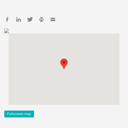
Fullscreen map