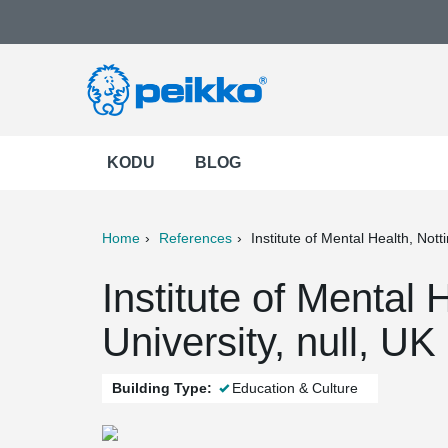
KODU
BLOG
Home
References
Institute of Mental Health, Not
ter
Print
Mail
Institute of Mental
University, null, UK
Building Type:
Education & Culture