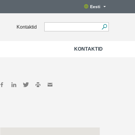
Eesti
Kontaktid
KONTAKTID