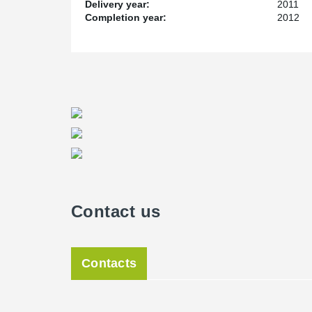
building will accommodate the Institute of Mental Heal
Delivery year:
2011
based programmes such as the NIHR CLAHRC and NHS
Completion year:
2012
enables us to bring together outstanding academic rese
investment confirms our long term commitment to menta
further growth in our research capacity and the creatio
teaching.”
The opening ceremony takes place a year to the day s
will be attended by representatives of the Institute, t
partner organisations, and those involved in its constru
Contact us
Contacts