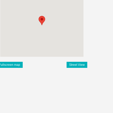
Fullscreen map
Street View