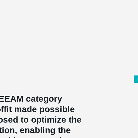
EEAM category
offit made possible
osed to optimize the
ion, enabling the