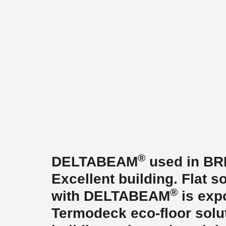
®
DELTABEAM
used in BR
Excellent building. Flat s
®
with DELTABEAM
is exp
Termodeck eco-floor solut