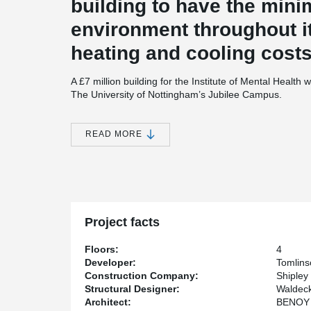
building to have the mini
environment throughout it
heating and cooling costs
A £7 million building for the Institute of Mental Health wil
The University of Nottingham’s Jubilee Campus.
The new four-storey building, located off Triumph Road
training rooms, offices and meeting rooms and is built
READ MORE
Research Establishment Environmental Assessment Me
The Institute of Mental Health is a partnership betwee
Nottinghamshire Healthcare NHS Trust. It aims to help
mental illness through innovative research and pioneeri
Professor Nick Manning, Director of the Institute of Me
Project facts
in 2006 and we can now be considered as the UK’s prime
mental health field. This move into purpose-built ac
Floors:
4
we have made during that time and these excellent new 
Developer:
Tomlins
greater success.”
Construction Company:
Shipley
Structural Designer:
Waldeck
Professor David Greenaway, University of Nottingham V
Architect:
BENOY