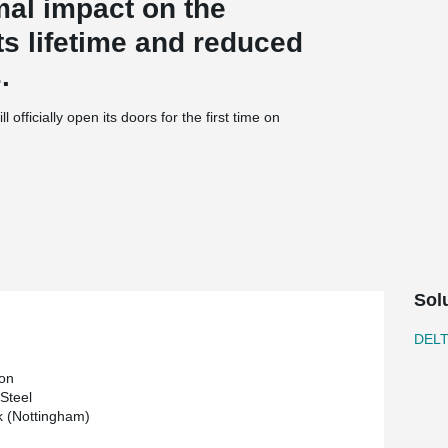
mal impact on the
s lifetime and reduced
.
l officially open its doors for the first time on
 at the campus, features specialist laboratories,
 to ‘Excellent’ standard on the BREEAM (Building
thod) scale.
n The University of Nottingham and
 transform our understanding and treatment of
ng educational activities.
Sol
ntal Health, said: “The Institute was only formed
 location for inter-disciplinary research in the
DEL
commodation demonstrates the huge achievements
facilities should provide the springboard for
on
 Steel
 (Nottingham)
ice Chancellor, said: “This innovative new