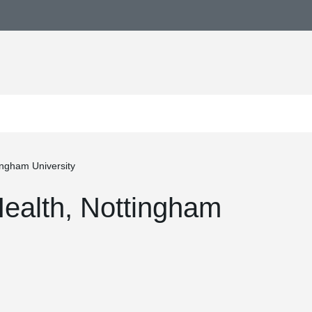
tingham University
 Health, Nottingham