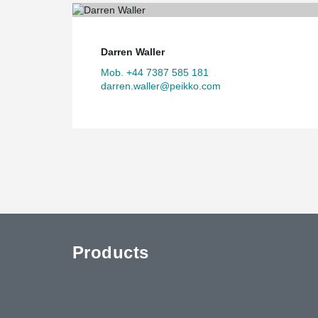
Darren Waller
Mob. +44 7387 585 181
darren.waller@peikko.com
Products