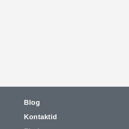
Blog
Kontaktid