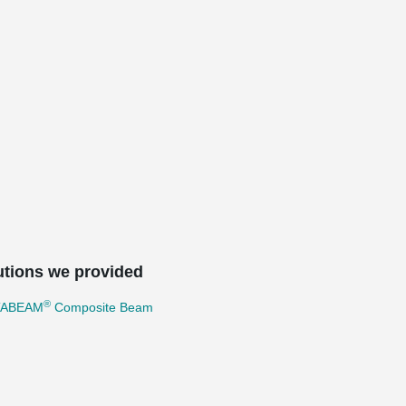
utions we provided
®
TABEAM
Composite Beam