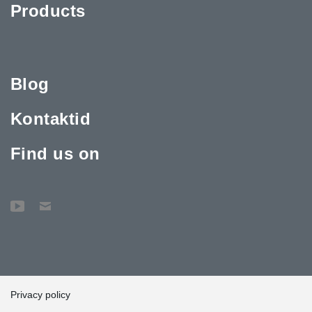
Products
Blog
Kontaktid
Find us on
Privacy policy