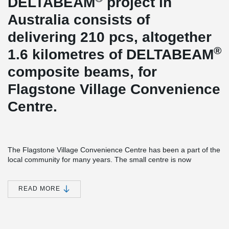
DELTABEAM
project in
Australia consists of
delivering 210 pcs, altogether
®
1.6 kilometres of DELTABEAM
composite beams, for
Flagstone Village Convenience
Centre.
The Flagstone Village Convenience Centre has been a part of the
local community for many years. The small centre is now
expanding and is set to be transformed with a 3,500m²
Woolworths retail store and 21 specialty retailers providing a wide
variety of products and services. The centre is positioned to meet
READ MORE
the day to day needs of local residents, providing ease of access
and shaded on-grade parking.
®
Peikko’s DELTABEAM
was chosen to provide an accelerated