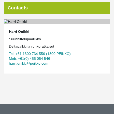
Contacts
Harri Onikki
Suunnittelupäällikkö
Deltapalkki ja runkoratkaisut
Tel. +61 1300 734 556 (1300 PEIKKO)
Mob. +61(0) 455 054 546
harri.onikki@peikko.com