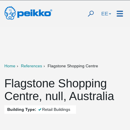
EE
Home
References
Flagstone Shopping Centre
Flagstone Shopping
Centre, null, Australia
Building Type:
Retail Buildings