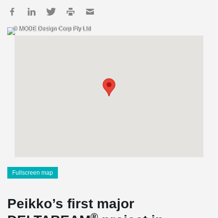
© MODE Design Corp Pty Ltd
Fullscreen map
Peikko’s first major
®