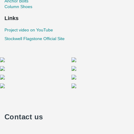
Anchor Bolts
Column Shoes
Links
Project video on YouTube
Stockwell Flagstone Official Site
Contact us