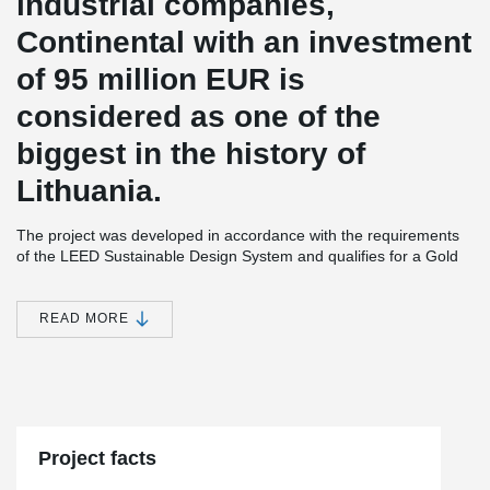
industrial companies,
Continental with an investment
of 95 million EUR is
considered as one of the
biggest in the history of
Lithuania.
The project was developed in accordance with the requirements
of the LEED Sustainable Design System and qualifies for a Gold
Level Certificate. The building is designed to provide the best
working conditions.
READ MORE
There will also be built a 360 m² sports center for employees that
will not only have space for yoga, table tennis, fitness, but also an
outdoor terrace with an open-air sports and amphitheater.
®
DELTABEAM
was selected for the Continental project for its
ability to ensure construction processes are faster and safer.
When the beams were delivered to the ground floor of the
Project facts
building, other beams were transported to the first floor by the
middle of the month, because the first one was installed very