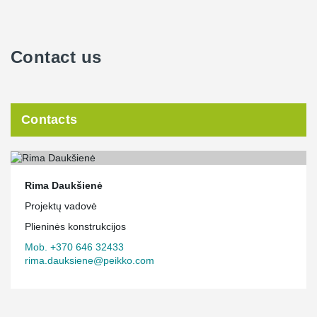
Contact us
Contacts
Rima Daukšienė
Projektų vadovė
Plieninės konstrukcijos
Mob. +370 646 32433
rima.dauksiene@peikko.com