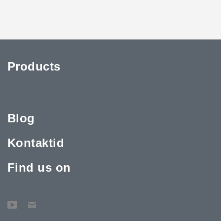
Products
Blog
Kontaktid
Find us on