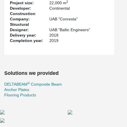
2
Project size:
22,000 m
quickly.
Developer:
Continental
For the first time in Lithuania, the new Gerber connection was
Construction
used to connect continuous beams. The renewed Gerber
Company:
UAB "Conresta"
connection made the ring rebar assembly easier and concreting
Structural
smoother. The gap between the hollow-core slab and the
Designer:
UAB "Baltic Engineers“
®
DELTABEAM
is bigger in the Gerber area. The ring rebars pass
Delivery year:
2018
the Gerber connection without collision to the Gerber end plate
Completion year:
2019
and the hollow-core slabs.
The project also uses other Peikko solutions: Anchor plates and
solutions for concrete floors.
Solutions we provided
®
DELTABEAM
Composite Beam
Anchor Plates
Flooring Products