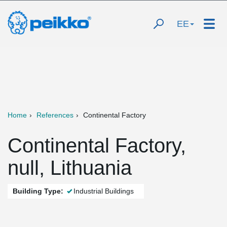
EE
Home
References
Continental Factory
Continental Factory,
null, Lithuania
Building Type:
Industrial Buildings