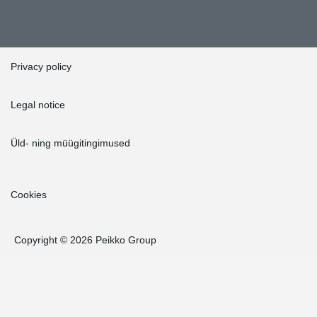
Privacy policy
Legal notice
Üld- ning müügitingimused
Cookies
Copyright © 2026 Peikko Group