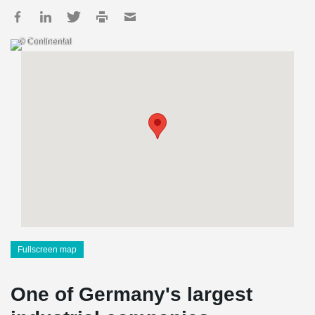
© Continental
Fullscreen map
One of Germany's largest