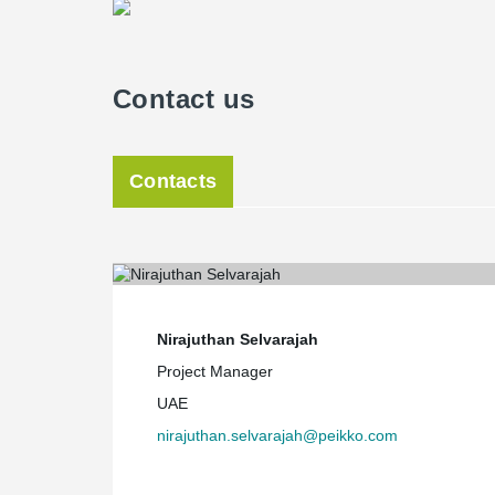
Contact us
Contacts
Nirajuthan Selvarajah
Project Manager
UAE
nirajuthan.selvarajah@peikko.com