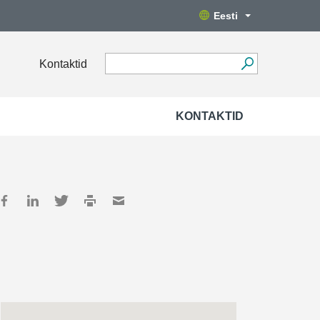
Eesti
Kontaktid
KONTAKTID