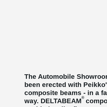
The Automobile Showroom
been erected with Peikk
composite beams - in a fas
®
way. DELTABEAM
compo