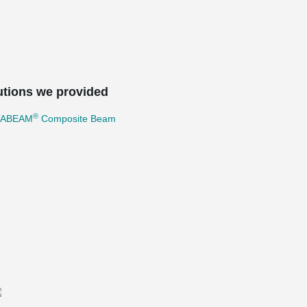
utions we provided
®
TABEAM
Composite Beam