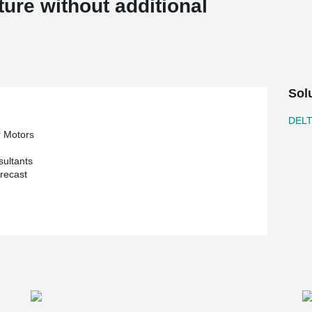
ture without additional
Sol
DEL
r Motors
sultants
recast