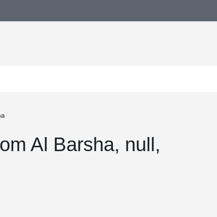
ha
m Al Barsha, null,