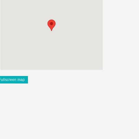
Fullscreen map