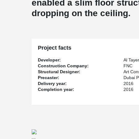
enabled a slim floor struc
dropping on the ceiling.
Project facts
Developer:
Al Taye
Construction Company:
FNC
Structural Designer:
Art Con
Precaster:
Dubai P
Delivery year:
2016
Completion year:
2016