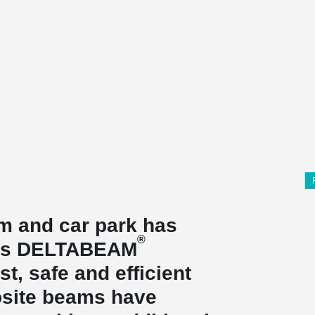
 and car park has
®
o's DELTABEAM
t, safe and efficient
site beams have