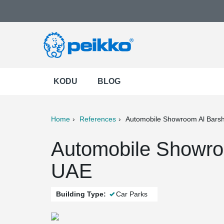
KODU
BLOG
Home
References
Automobile Showroom Al Bars
ter
Print
Mail
Automobile Showroo
UAE
Building Type:
Car Parks