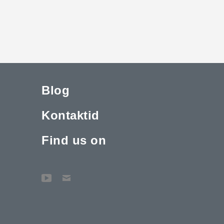
Blog
Kontaktid
Find us on