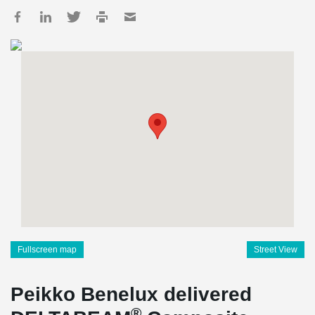
Fullscreen map
Street View
Peikko Benelux delivered
®