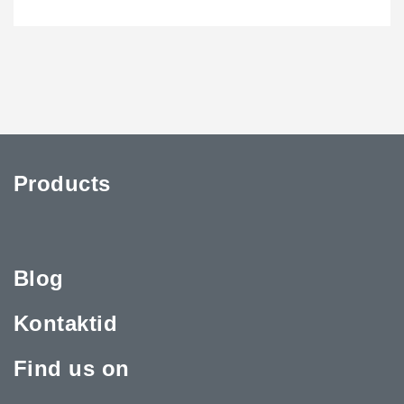
Products
Blog
Kontaktid
Find us on