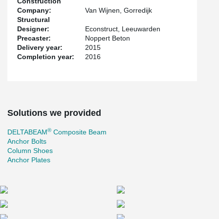
Construction
Company:
Van Wijnen, Gorredijk
Structural
Designer:
Econstruct, Leeuwarden
Precaster:
Noppert Beton
Delivery year:
2015
Completion year:
2016
Solutions we provided
®
DELTABEAM
Composite Beam
Anchor Bolts
Column Shoes
Anchor Plates