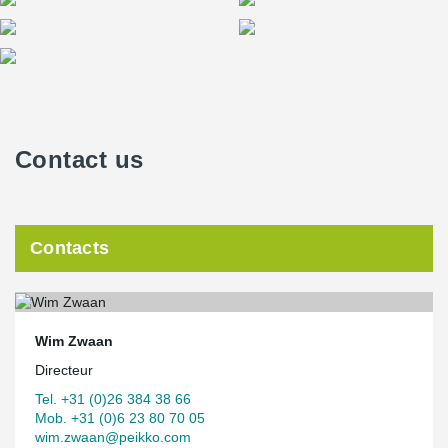
Contact us
Contacts
Wim Zwaan
Directeur
Tel. +31 (0)26 384 38 66
Mob. +31 (0)6 23 80 70 05
wim.zwaan@peikko.com