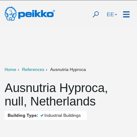
EE
Home
References
Ausnutria Hyproca
Ausnutria Hyproca,
null, Netherlands
Building Type:
Industrial Buildings