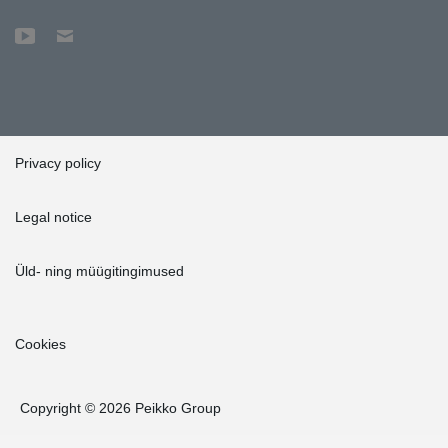
Privacy policy
Legal notice
Üld- ning müügitingimused
Cookies
Copyright © 2026 Peikko Group