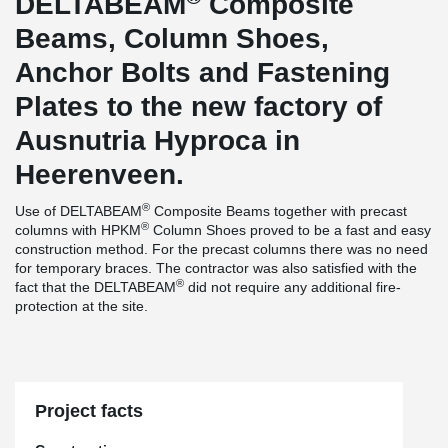
DELTABEAM
Composite
Beams, Column Shoes,
Anchor Bolts and Fastening
Plates to the new factory of
Ausnutria Hyproca in
Heerenveen.
®
Use of DELTABEAM
Composite Beams together with precast
®
columns with HPKM
Column Shoes proved to be a fast and easy
construction method. For the precast columns there was no need
for temporary braces. The contractor was also satisfied with the
®
fact that the DELTABEAM
did not require any additional fire-
protection at the site.
Project facts